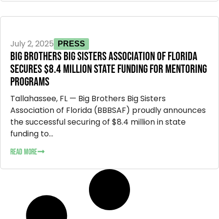
July 2, 2025
PRESS
BIG BROTHERS BIG SISTERS ASSOCIATION OF FLORIDA
SECURES $8.4 MILLION STATE FUNDING FOR MENTORING
PROGRAMS
Tallahassee, FL — Big Brothers Big Sisters
Association of Florida (BBBSAF) proudly announces
the successful securing of $8.4 million in state
funding to...
READ MORE