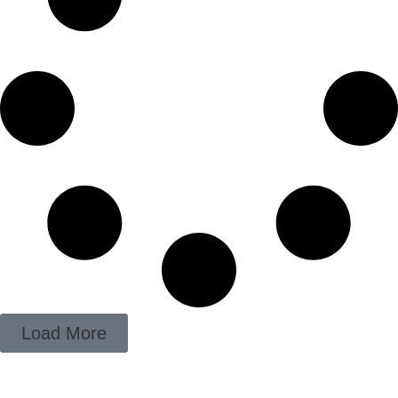
Load More
ADD YOUR HEADING TEXT HERE