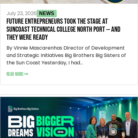
July 23, 2026
NEWS
FUTURE ENTREPRENEURS TOOK THE STAGE AT
SUNCOAST TECHNICAL COLLEGE NORTH PORT — AND
THEY WERE READY
By Vinnie Mascarenhas Director of Development
and Strategic Initiatives Big Brothers Big Sisters of
the Sun Coast Yesterday, I had...
READ MORE