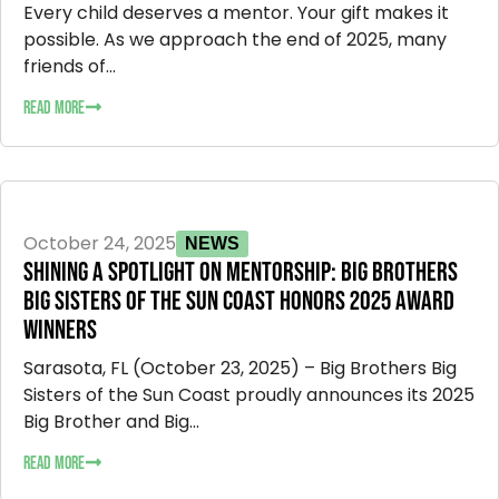
Every child deserves a mentor. Your gift makes it
possible. As we approach the end of 2025, many
friends of...
READ MORE
October 24, 2025
NEWS
SHINING A SPOTLIGHT ON MENTORSHIP: BIG BROTHERS
BIG SISTERS OF THE SUN COAST HONORS 2025 AWARD
WINNERS
Sarasota, FL (October 23, 2025) – Big Brothers Big
Sisters of the Sun Coast proudly announces its 2025
Big Brother and Big...
READ MORE