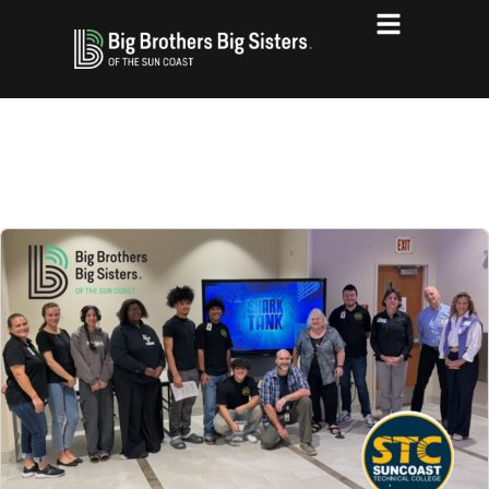
THE LATEST BLOG POSTS FROM
BBBS OF THE SUN COAST