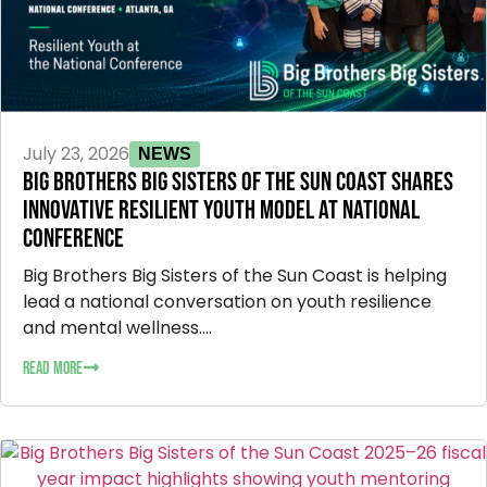
July 23, 2026
NEWS
BIG BROTHERS BIG SISTERS OF THE SUN COAST SHARES
INNOVATIVE RESILIENT YOUTH MODEL AT NATIONAL
CONFERENCE
Big Brothers Big Sisters of the Sun Coast is helping
lead a national conversation on youth resilience
and mental wellness....
READ MORE