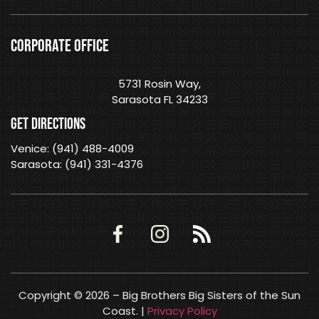
CORPORATE OFFICE
5731 Rosin Way,
Sarasota FL 34233
GET DIRECTIONS
Venice: (941) 488-4009
Sarasota: (941) 331-4376
Copyright © 2026 – Big Brothers Big Sisters of the Sun
Coast. |
Privacy Policy