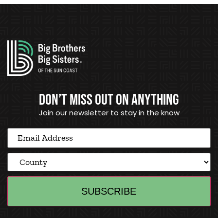
DON’T MISS OUT ON ANYTHING
Join our newsletter to stay in the know
Email
Address
(Required)
County