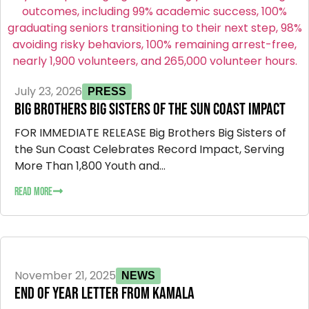
July 23, 2026
PRESS
BIG BROTHERS BIG SISTERS OF THE SUN COAST IMPACT
FOR IMMEDIATE RELEASE Big Brothers Big Sisters of
the Sun Coast Celebrates Record Impact, Serving
More Than 1,800 Youth and...
READ MORE
November 21, 2025
NEWS
END OF YEAR LETTER FROM KAMALA