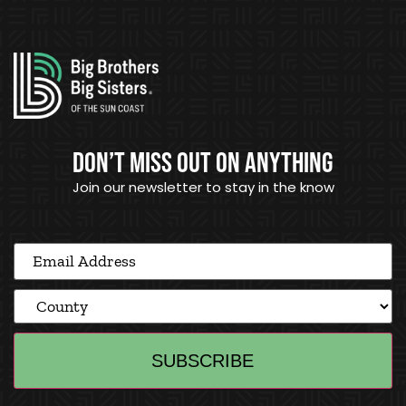
DON’T MISS OUT ON ANYTHING
Join our newsletter to stay in the know
Email
Address
(Required)
County