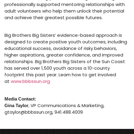
professionally supported mentoring relationships with
adult volunteers who help them unlock their potential
and achieve their greatest possible futures.
Big Brothers Big Sisters’ evidence-based approach is
designed to create positive youth outcomes, including
educational success, avoidance of risky behaviors,
higher aspirations, greater confidence, and improved
relationships. Big Brothers Big Sisters of the Sun Coast
has served over 1,500 youth across a 10-county
footprint this past year. Learn how to get involved
at
www.bbbssun.org
Media Contact:
, VP Communications & Marketing,
Gina Taylor
gtaylor@bbbssun.org, 941.488.4009