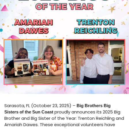
Sarasota, FL (October 23, 2025) –
Big Brothers Big
proudly announces its 2025 Big
Sisters of the Sun Coast
Brother and Big Sister of the Year: Trenton Reichling and
Amariah Dawes. These exceptional volunteers have