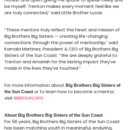
be myself. Trenton makes every moment feel like we
are truly connected,” said Little Brother Lucas.
“These mentors truly reflect the heart and mission of
Big Brothers Big Sisters — creating life-changing
connections through the power of mentorship,” said
Kamala Martinez, President & CEO of Big Brothers Big
Sisters of the Sun Coast. “We are deeply grateful to
Trenton and Amariah for the lasting impact they’ve
made in the lives they’ve touched.”
For more information about
Big Brothers Big Sisters of
or to learn how to become a mentor,
the Sun Coast
visit
BBBSSUN.ORG
.
About Big Brothers Big Sisters of the Sun Coast
For 56 years, Big Brothers Big Sisters of the Sun Coast
has been matching youth in meaningful, enduring,