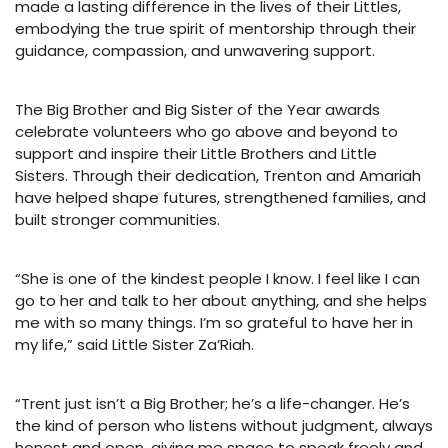
made a lasting difference in the lives of their Littles,
embodying the true spirit of mentorship through their
guidance, compassion, and unwavering support.
The Big Brother and Big Sister of the Year awards
celebrate volunteers who go above and beyond to
support and inspire their Little Brothers and Little
Sisters. Through their dedication, Trenton and Amariah
have helped shape futures, strengthened families, and
built stronger communities.
“She is one of the kindest people I know. I feel like I can
go to her and talk to her about anything, and she helps
me with so many things. I’m so grateful to have her in
my life,” said Little Sister Za’Riah.
“Trent just isn’t a Big Brother; he’s a life-changer. He’s
the kind of person who listens without judgment, always
honest and open, giving me space to speak freely and