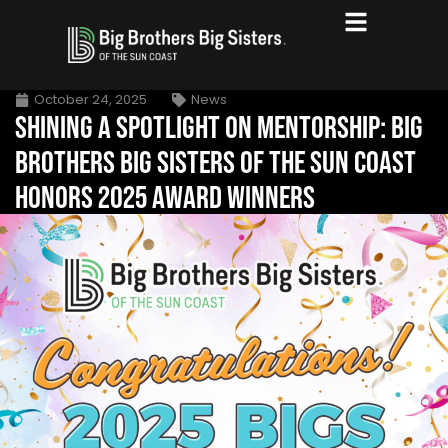
October 24, 2025
News
SHINING A SPOTLIGHT ON MENTORSHIP: BIG
BROTHERS BIG SISTERS OF THE SUN COAST
HONORS 2025 AWARD WINNERS