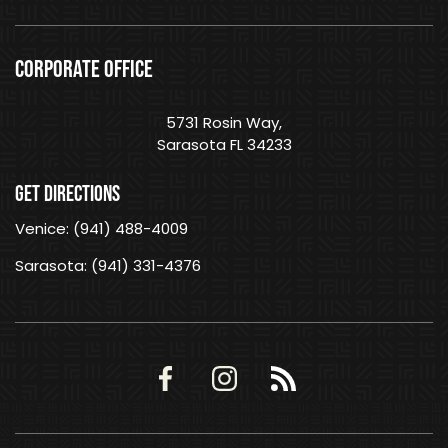
CORPORATE OFFICE
5731 Rosin Way,
Sarasota FL 34233
GET DIRECTIONS
Venice: (941) 488-4009
Sarasota: (941) 331-4376